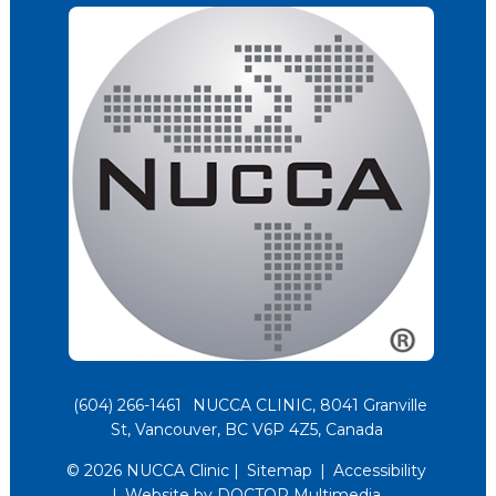
(604) 266-1461
NUCCA CLINIC, 8041 Granville
St, Vancouver, BC V6P 4Z5, Canada
© 2026 NUCCA Clinic |
Sitemap
|
Accessibility
|
Website by DOCTOR Multimedia