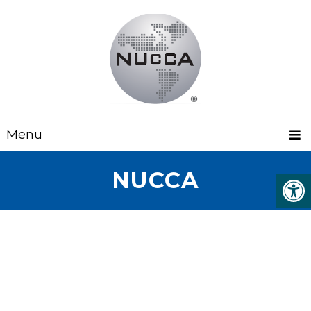
Menu
NUCCA