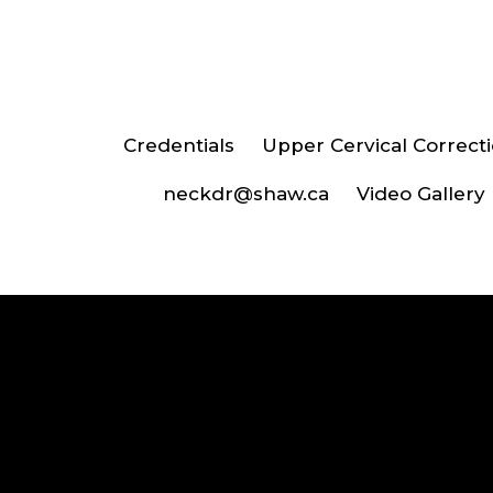
Credentials
Upper Cervical Correct
neckdr@shaw.ca
Video Gallery