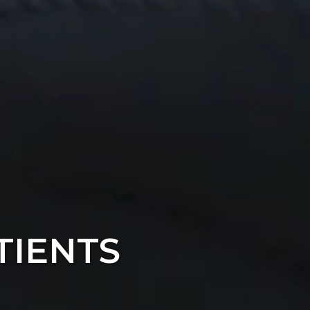
TIENTS