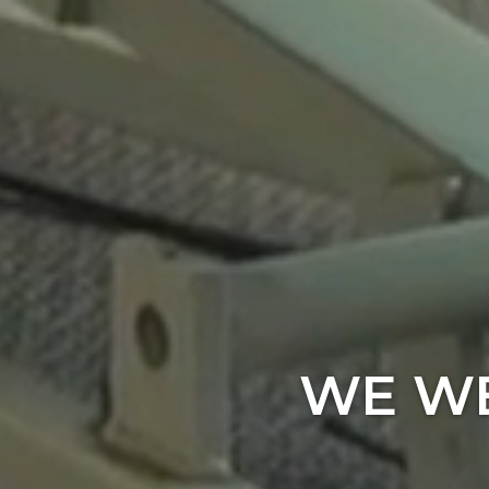
WE WE