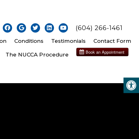
(604) 266-1461
ion
Conditions
Testimonials
Contact Form
The NUCCA Procedure