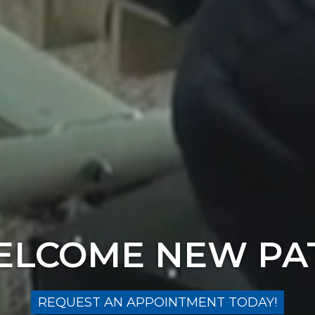
LCOME NEW PA
REQUEST AN APPOINTMENT TODAY!